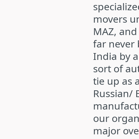
specializ
movers un
MAZ, and
far never
India by 
sort of au
tie up as 
Russian/ 
manufactu
our organ
major ove