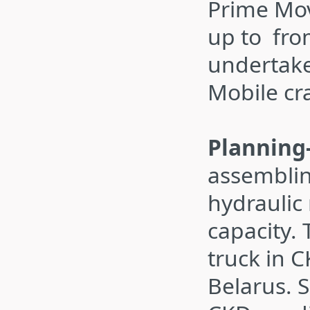
Prime Mov
up to fro
undertake
Mobile cr
Planning
assemblin
hydraulic
capacity. 
truck in 
Belarus. S