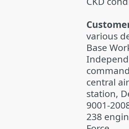
CKD cond
Customer
various d
Base Work
Independ
command,
central ai
station, 
9001-200
238 engin
Force