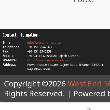
Contact Information
E-mail:
info@westendmotors.in
Telephone:
+91-151-2542563
Fax:
+91-151-2540358
Mobile:
+91-9414137358 (Mr. Rajesh Kumar)
Website:
http://www.westendmotors.in
Address:
Power House Square, Gajner Road, Bikaner (334001),
Rajasthan, India
Copyright ©2026
West End M
Rights Reserved. | Powered 