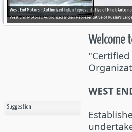
West End Motors :: Authorized Indian Representative of Minsk Automob
West End Motors :: Authorized Indian Representative of Russia's Lar
Welcome t
"Certifie
Organizat
WEST EN
Suggestion
Establish
undertake